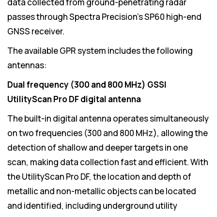
data collected from ground-penetrating radar
passes through Spectra Precision's SP60 high-end
GNSS receiver.
The available GPR system includes the following
antennas:
Dual frequency (300 and 800 MHz) GSSI
UtilityScan Pro DF digital antenna
The built-in digital antenna operates simultaneously
on two frequencies (300 and 800 MHz), allowing the
detection of shallow and deeper targets in one
scan, making data collection fast and efficient. With
the UtilityScan Pro DF, the location and depth of
metallic and non-metallic objects can be located
and identified, including underground utility