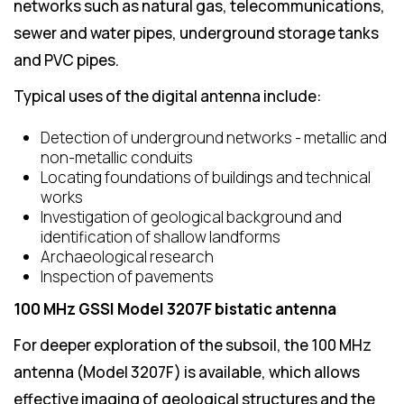
networks such as natural gas, telecommunications,
sewer and water pipes, underground storage tanks
and PVC pipes.
Typical uses of the digital antenna include:
Detection of underground networks - metallic and
non-metallic conduits
Locating foundations of buildings and technical
works
Investigation of geological background and
identification of shallow landforms
Archaeological research
Inspection of pavements
100 MHz GSSI Model 3207F bistatic antenna
For deeper exploration of the subsoil, the 100 MHz
antenna (Model 3207F) is available, which allows
effective imaging of geological structures and the