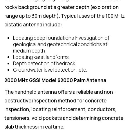
rocky background at a greater depth (exploration
range up to 30m depth). Typical uses of the 100 MHz
bistatic antenna include:
Locating deep foundations Investigation of
geological and geotechnical conditions at
medium depth
Locating karst landforms
Depth detection of bedrock
Groundwater level detection, etc.
2000 MHz GSSI Model 62000 Palm Antenna
The handheld antenna offers a reliable and non-
destructive inspection method for concrete
inspection, locating reinforcement, conductors,
tensioners, void pockets and determining concrete
slab thickness in real time.