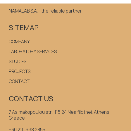
NAMALAB S.A. ...the reliable partner
SITEMAP
COMPANY
LABORATORY SERVICES
STUDIES
PROJECTS
CONTACT
CONTACT US
7 Asimakopoulou str., 115 24 Nea filothei, Athens,
Greece
+30 210 698 2855