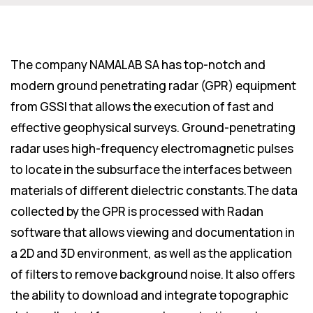
The company NAMALAB SA has top-notch and
modern ground penetrating radar (GPR) equipment
from GSSI that allows the execution of fast and
effective geophysical surveys. Ground-penetrating
radar uses high-frequency electromagnetic pulses
to locate in the subsurface the interfaces between
materials of different dielectric constants.The data
collected by the GPR is processed with Radan
software that allows viewing and documentation in
a 2D and 3D environment, as well as the application
of filters to remove background noise. It also offers
the ability to download and integrate topographic