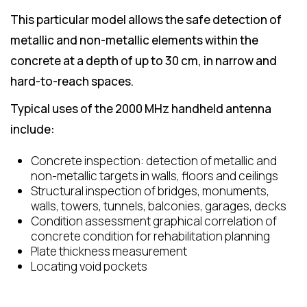
This particular model allows the safe detection of
metallic and non-metallic elements within the
concrete at a depth of up to 30 cm, in narrow and
hard-to-reach spaces.
Typical uses of the 2000 MHz handheld antenna
include:
Concrete inspection: detection of metallic and
non-metallic targets in walls, floors and ceilings
Structural inspection of bridges, monuments,
walls, towers, tunnels, balconies, garages, decks
Condition assessment graphical correlation of
concrete condition for rehabilitation planning
Plate thickness measurement
Locating void pockets