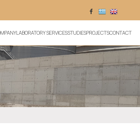
OMPANY
LABORATORY SERVICES
STUDIES
PROJECTS
CONTACT