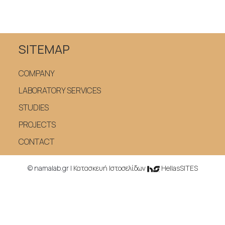
SITEMAP
COMPANY
LABORATORY SERVICES
STUDIES
PROJECTS
CONTACT
© namalab.gr |
Κατασκευή Iστοσελίδων
HellasSITES