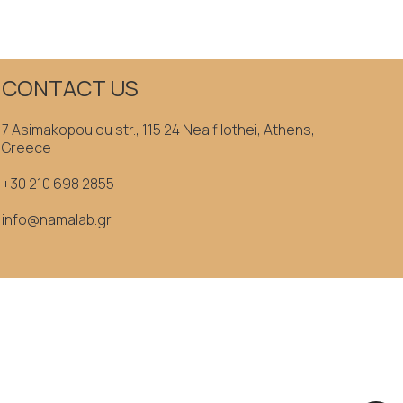
CONTACT US
7 Asimakopoulou str., 115 24 Nea filothei, Athens,
Greece
+30 210 698 2855
info@namalab.gr